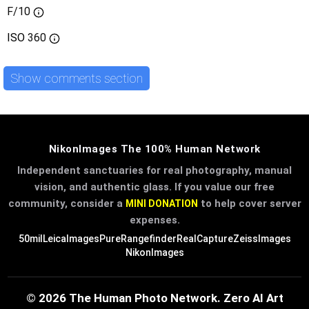
F/10
ISO
360
Show comments section
NikonImages The 100% Human Network
Independent sanctuaries for real photography, manual
vision, and authentic glass. If you value our free
community, consider a
to help cover server
MINI DONATION
expenses.
50mil
LeicaImages
PureRangefinder
RealCapture
ZeissImages
NikonImages
© 2026 The Human Photo Network. Zero AI Art