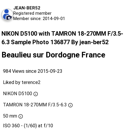
JEAN-BER52
Registered member
Member since: 2014-09-01
NIKON D5100 with TAMRON 18-270MM F/3.5-
6.3 Sample Photo 136877 By jean-ber52
Beaulieu sur Dordogne France
984 Views since 2015-09-23
Liked by
terence2
NIKON D5100
TAMRON 18-270MM F/3.5-6.3
50 mm
ISO 360 - (1/60) at f/10