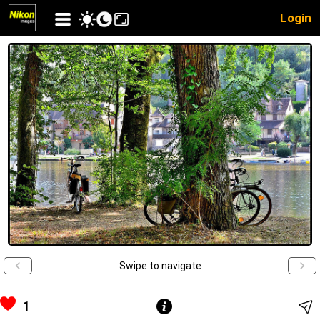
Login
Swipe to navigate
1