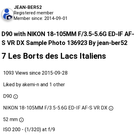
JEAN-BER52
Registered member
Member since: 2014-09-01
D90 with NIKON 18-105MM F/3.5-5.6G ED-IF AF-
S VR DX Sample Photo 136923 By jean-ber52
7 Les Borts des Lacs Italiens
1093 Views since 2015-09-28
Liked by
akemi-n
and
1 other
D90
NIKON 18-105MM F/3.5-5.6G ED-IF AF-S VR DX
52 mm
ISO 200 - (1/320) at f/9