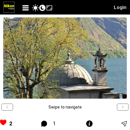
Login
Swipe to navigate
2
1