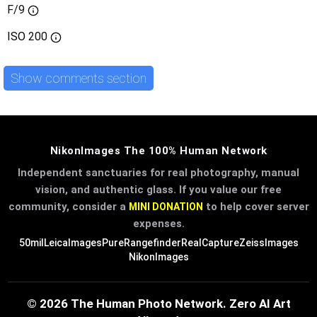
F/9
ISO
200
Show comments section
NikonImages The 100% Human Network
Independent sanctuaries for real photography, manual
vision, and authentic glass. If you value our free
community, consider a
to help cover server
MINI DONATION
expenses.
50mil
LeicaImages
PureRangefinder
RealCapture
ZeissImages
NikonImages
© 2026 The Human Photo Network. Zero AI Art