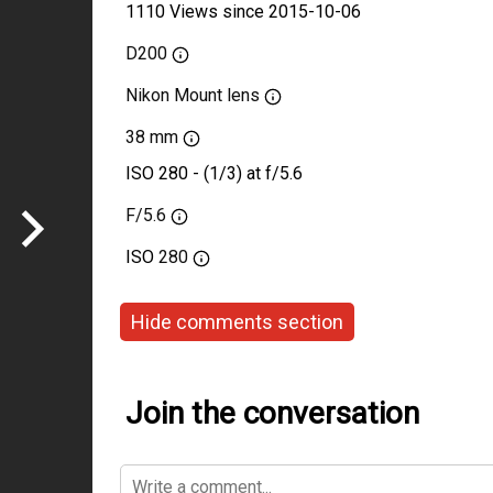
1110 Views since 2015-10-06
D200
Nikon Mount lens
38 mm
ISO 280 - (1/3) at f/5.6
F/5.6
ISO
280
Hide comments section
Join the conversation