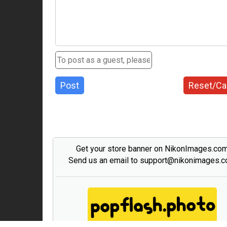
Post
Reset/Ca
Get your store banner on NikonImages.co
Send us an email to support@nikonimages.