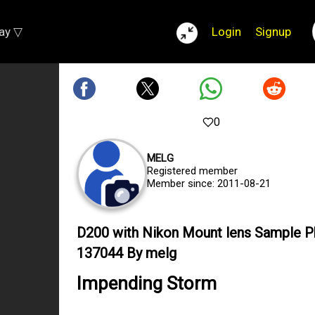
lay ▽
Login
Signup
0
MELG
Registered member
Member since: 2011-08-21
D200 with Nikon Mount lens Sample 
137044 By melg
Impending Storm