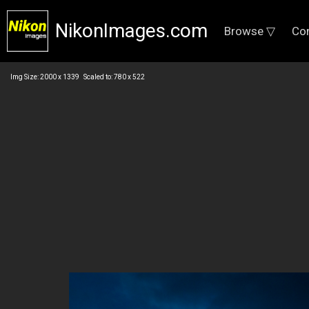
NikonImages.com
Browse ▽
Co
Img Size: 2000 x 1339 Scaled to: 780 x 522