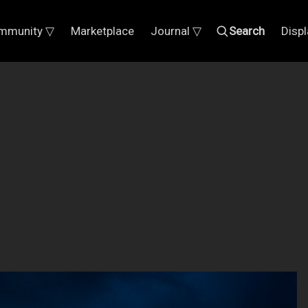
mmunity ▽
Marketplace
Journal ▽
Search
Disp