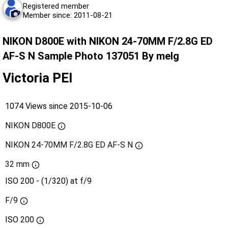
Registered member
Member since: 2011-08-21
NIKON D800E with NIKON 24-70MM F/2.8G ED
AF-S N Sample Photo 137051 By melg
Victoria PEI
1074 Views since 2015-10-06
NIKON D800E
NIKON 24-70MM F/2.8G ED AF-S N
32 mm
ISO 200 - (1/320) at f/9
F/9
ISO
200