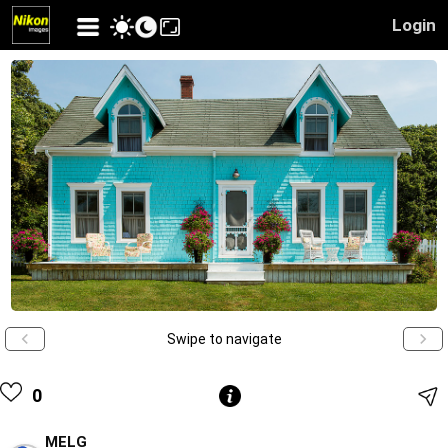
Login
Swipe to navigate
0
MELG