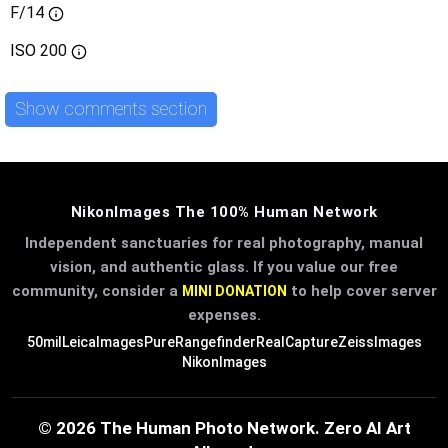
F/14
ISO
200
Show comments section
NikonImages The 100% Human Network
Independent sanctuaries for real photography, manual
vision, and authentic glass. If you value our free
community, consider a
to help cover server
MINI DONATION
expenses.
50mil
LeicaImages
PureRangefinder
RealCapture
ZeissImages
NikonImages
© 2026 The Human Photo Network. Zero AI Art