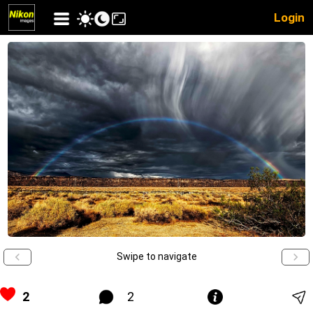
Login
Swipe to navigate
2
2