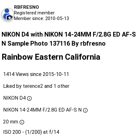
RBFRESNO
Registered member
Member since: 2010-05-13
NIKON D4 with NIKON 14-24MM F/2.8G ED AF-S
N Sample Photo 137116 By rbfresno
Rainbow Eastern California
1414 Views since 2015-10-11
Liked by
terence2
and
1 other
NIKON D4
NIKON 14-24MM F/2.8G ED AF-S N
20 mm
ISO 200 - (1/200) at f/14