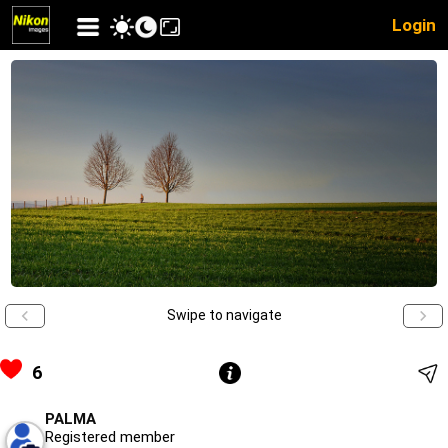
Login
Swipe to navigate
6
PALMA
Registered member