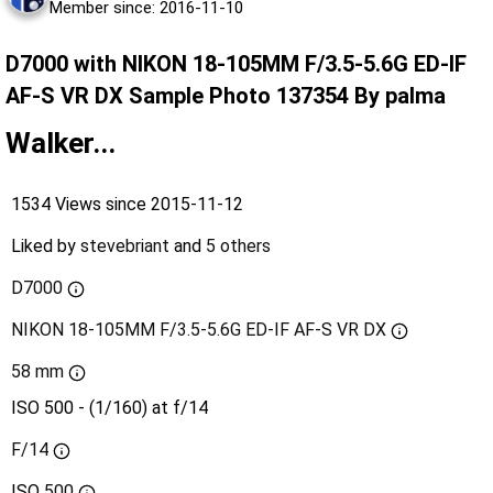
Member since: 2016-11-10
D7000 with NIKON 18-105MM F/3.5-5.6G ED-IF
AF-S VR DX Sample Photo 137354 By palma
Walker...
1534 Views since 2015-11-12
Liked by
stevebriant
and
5 others
D7000
NIKON 18-105MM F/3.5-5.6G ED-IF AF-S VR DX
58 mm
ISO 500 - (1/160) at f/14
F/14
ISO
500