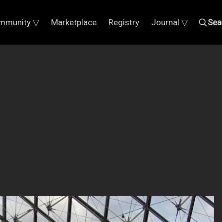
mmunity ▽
Marketplace
Registry
Journal ▽
Sea