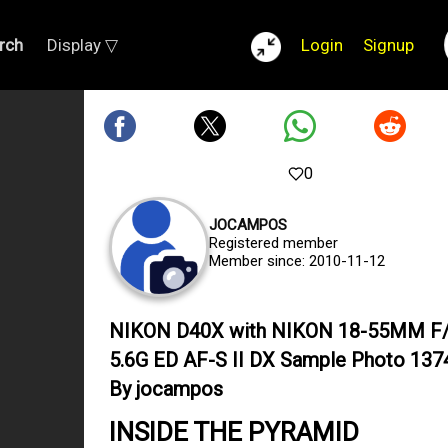
rch
Display ▽
Login
Signup
0
JOCAMPOS
Registered member
Member since: 2010-11-12
NIKON D40X with NIKON 18-55MM F/
5.6G ED AF-S II DX Sample Photo 137
By jocampos
INSIDE THE PYRAMID