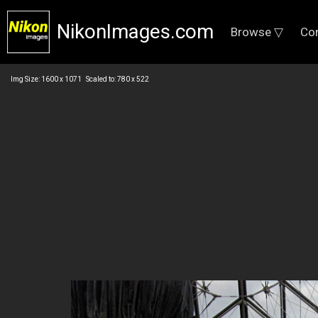
NikonImages.com
Browse ▽
Co
Img Size: 1600 x 1071 Scaled to: 780 x 522