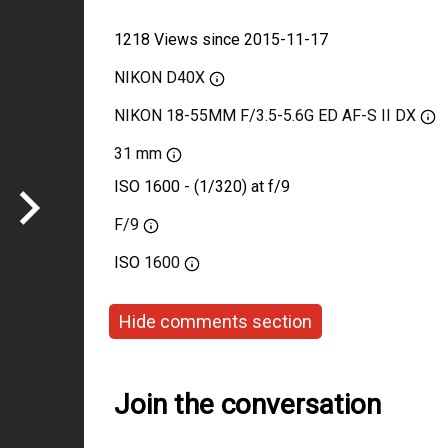
1218 Views since 2015-11-17
NIKON D40X
NIKON 18-55MM F/3.5-5.6G ED AF-S II DX
31 mm
ISO 1600 - (1/320) at f/9
F/9
ISO
1600
Hide comments section
Join the conversation