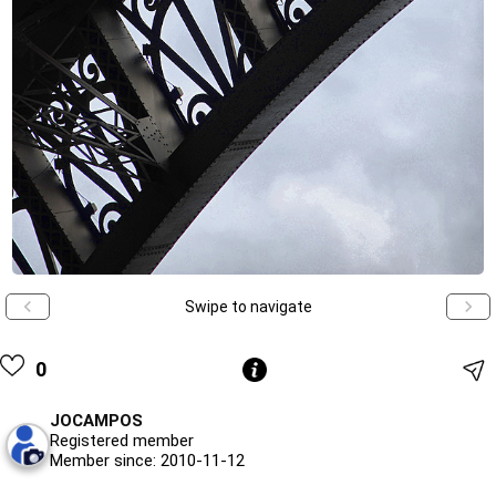
Swipe to navigate
0
JOCAMPOS
Registered member
Member since: 2010-11-12