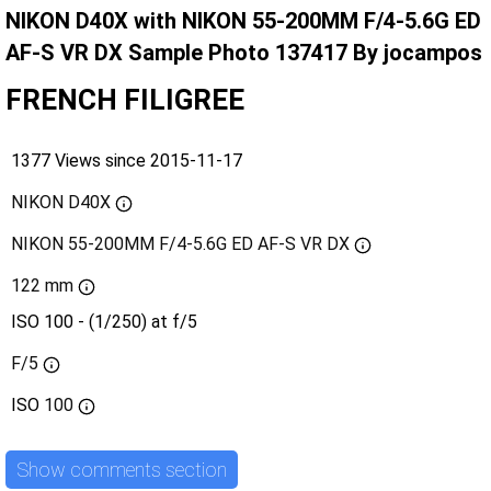
NIKON D40X with NIKON 55-200MM F/4-5.6G ED
AF-S VR DX Sample Photo 137417 By jocampos
FRENCH FILIGREE
1377 Views since 2015-11-17
NIKON D40X
NIKON 55-200MM F/4-5.6G ED AF-S VR DX
122 mm
ISO 100 - (1/250) at f/5
F/5
ISO
100
Show comments section