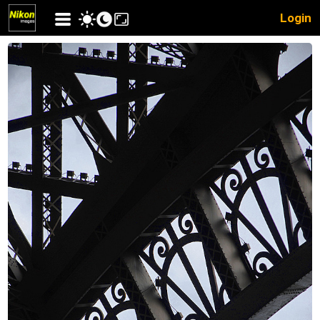
Login