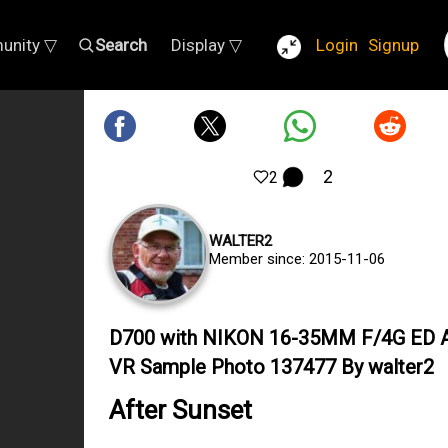
unity ▽
Search
Display ▽
Login
Signup
2
2
WALTER2
Member since: 2015-11-06
D700 with NIKON 16-35MM F/4G ED 
VR Sample Photo 137477 By walter2
After Sunset