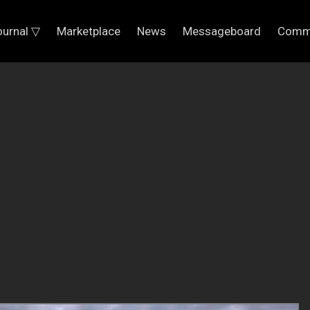
ournal ▽
Marketplace
News
Messageboard
Comm