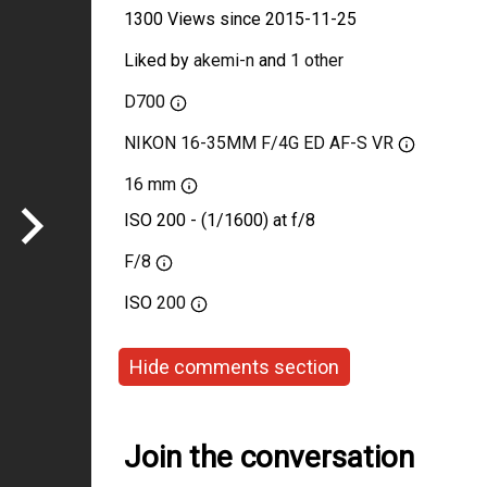
1300 Views since 2015-11-25
Liked by
akemi-n
and
1 other
D700
NIKON 16-35MM F/4G ED AF-S VR
16 mm
ISO 200 - (1/1600) at f/8
F/8
ISO
200
Hide comments section
Join the conversation