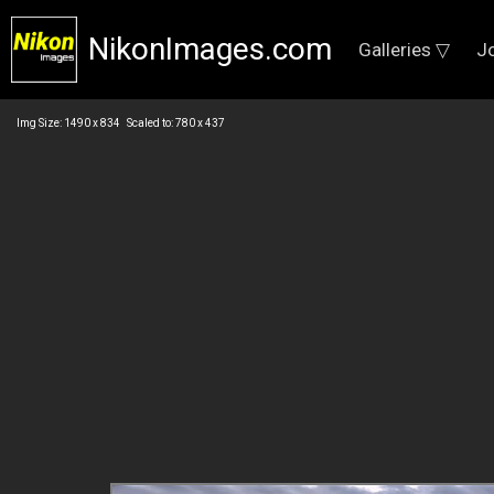
NikonImages.com
Galleries ▽
J
Img Size: 1490 x 834 Scaled to: 780 x 437