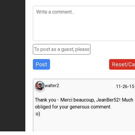
Post
Reset/Ca
walter2
11-26-15
Thank you - Merci beaucoup, JeanBer52! Much
obliged for your generous comment.
:o)