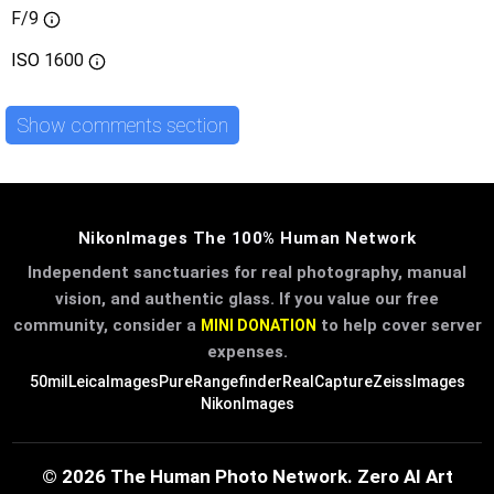
F/9
ISO
1600
Show comments section
NikonImages The 100% Human Network
Independent sanctuaries for real photography, manual
vision, and authentic glass. If you value our free
community, consider a
to help cover server
MINI DONATION
expenses.
50mil
LeicaImages
PureRangefinder
RealCapture
ZeissImages
NikonImages
© 2026 The Human Photo Network. Zero AI Art