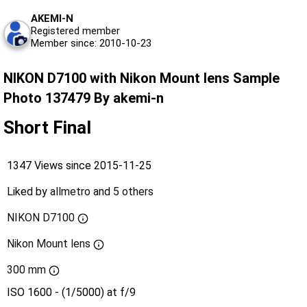
AKEMI-N
Registered member
Member since: 2010-10-23
NIKON D7100 with Nikon Mount lens Sample
Photo 137479 By akemi-n
Short Final
1347 Views since 2015-11-25
Liked by
allmetro
and
5 others
NIKON D7100
Nikon Mount lens
300 mm
ISO 1600 - (1/5000) at f/9