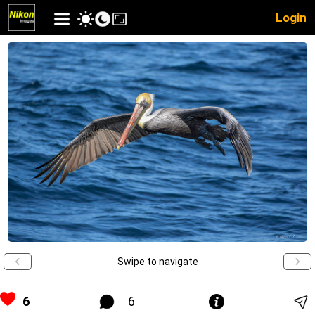
Login
Swipe to navigate
6
6