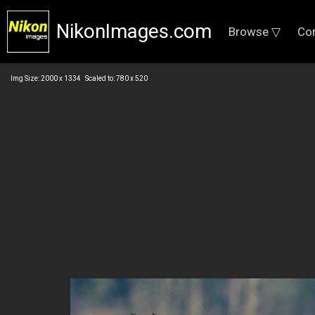
NikonImages.com
Browse ▽
Co
Img Size: 2000 x 1334 Scaled to: 780 x 520