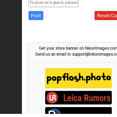
Post
Reset/Ca
Get your store banner on NikonImages.co
Send us an email to support@nikonimages.