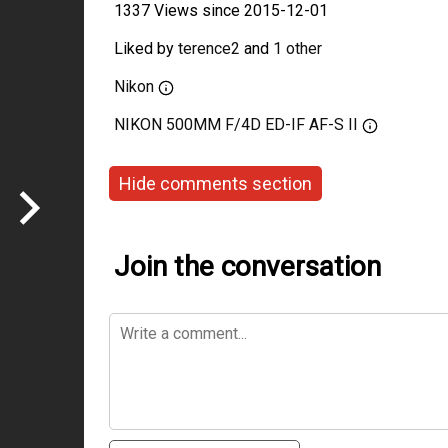
1337 Views since 2015-12-01
Liked by
terence2
and
1 other
Nikon
NIKON 500MM F/4D ED-IF AF-S II
Hide comments section
Join the conversation