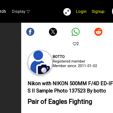
rch
Display ▽
Login
Signup
2
BOTTO
Registered member
Member since: 2011-01-02
Nikon with NIKON 500MM F/4D ED-IF
S II Sample Photo 137523 By botto
Pair of Eagles Fighting