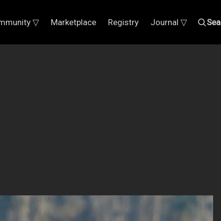
mmunity ▽
Marketplace
Registry
Journal ▽
Sea