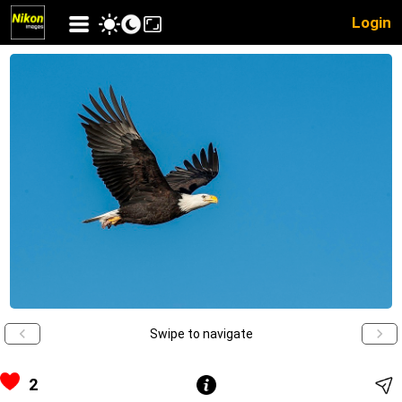
Login
Swipe to navigate
2