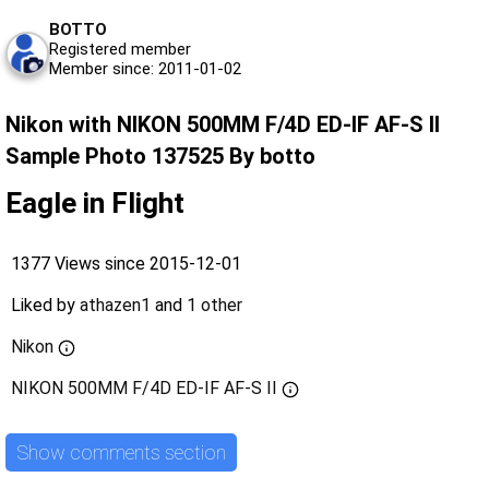
BOTTO
Registered member
Member since: 2011-01-02
Nikon with NIKON 500MM F/4D ED-IF AF-S II
Sample Photo 137525 By botto
Eagle in Flight
1377 Views since 2015-12-01
Liked by
athazen1
and
1 other
Nikon
NIKON 500MM F/4D ED-IF AF-S II
Show comments section