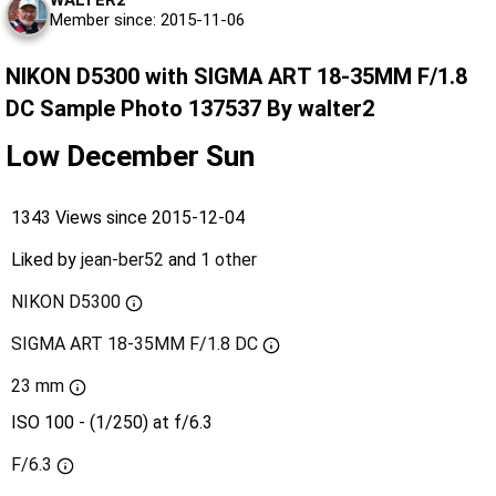
WALTER2
Member since: 2015-11-06
NIKON D5300 with SIGMA ART 18-35MM F/1.8
DC Sample Photo 137537 By walter2
Low December Sun
1343 Views since 2015-12-04
Liked by
jean-ber52
and
1 other
NIKON D5300
SIGMA ART 18-35MM F/1.8 DC
23 mm
ISO 100 - (1/250) at f/6.3
F/6.3