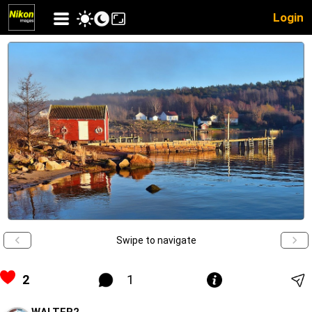
Login
Swipe to navigate
2
1