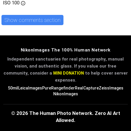
ISO
100
Show comments section
NikonImages The 100% Human Network
Independent sanctuaries for real photography, manual
vision, and authentic glass. If you value our free
community, consider a
to help cover server
MINI DONATION
expenses.
50mil
LeicaImages
PureRangefinder
RealCapture
ZeissImages
NikonImages
© 2026 The Human Photo Network. Zero AI Art
Allowed.