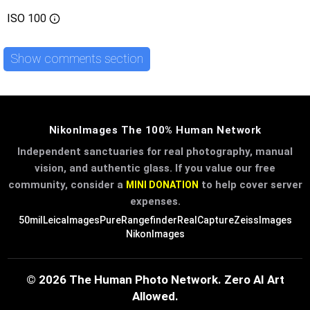
ISO
100
Show comments section
NikonImages The 100% Human Network
Independent sanctuaries for real photography, manual
vision, and authentic glass. If you value our free
community, consider a
to help cover server
MINI DONATION
expenses.
50mil
LeicaImages
PureRangefinder
RealCapture
ZeissImages
NikonImages
© 2026 The Human Photo Network. Zero AI Art
Allowed.