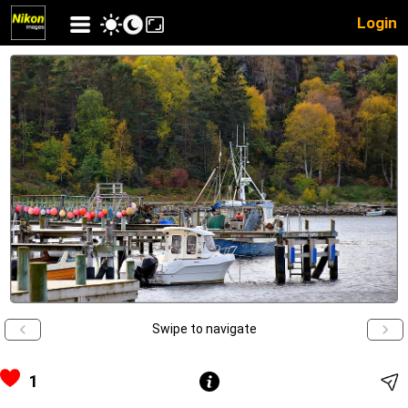
Login
Swipe to navigate
1