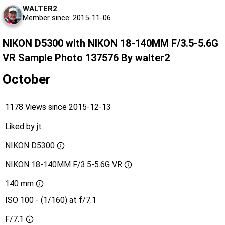
WALTER2
Member since: 2015-11-06
NIKON D5300 with NIKON 18-140MM F/3.5-5.6G
VR Sample Photo 137576 By walter2
October
1178 Views since 2015-12-13
Liked by
jt
NIKON D5300
NIKON 18-140MM F/3.5-5.6G VR
140 mm
ISO 100 - (1/160) at f/7.1
F/7.1