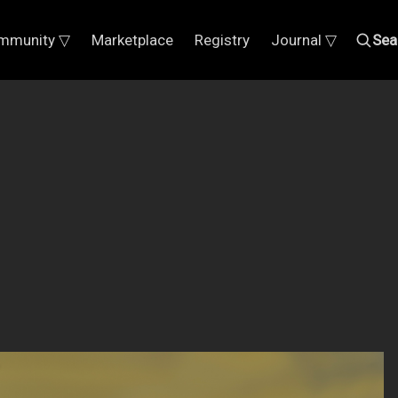
mmunity ▽
Marketplace
Registry
Journal ▽
Sea