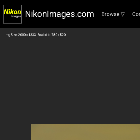
NikonImages.com
Browse ▽
Co
Img Size: 2000 x 1333 Scaled to: 780 x 520