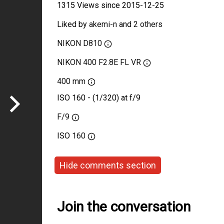
1315 Views since 2015-12-25
Liked by
akemi-n
and
2 others
NIKON D810
NIKON 400 F2.8E FL VR
400 mm
ISO 160 - (1/320) at f/9
F/9
ISO
160
Hide comments section
Join the conversation