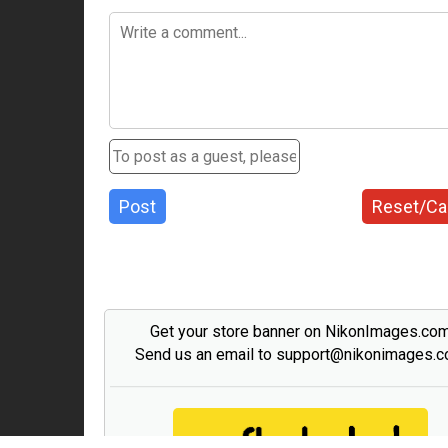
Post
Reset/Ca
Get your store banner on NikonImages.co
Send us an email to support@nikonimages.