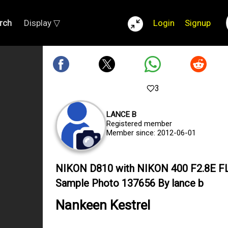
rch
Display ▽
Login
Signup
3
LANCE B
Registered member
Member since: 2012-06-01
NIKON D810 with NIKON 400 F2.8E F
Sample Photo 137656 By lance b
Nankeen Kestrel