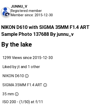
JUNNU_V
Registered member
Member since: 2015-12-30
NIKON D610 with SIGMA 35MM F1.4 ART
Sample Photo 137688 By junnu_v
By the lake
1299 Views since 2015-12-30
Liked by
jt
and
1 other
NIKON D610
SIGMA 35MM F1.4 ART
35 mm
ISO 200 - (1/50) at f/11