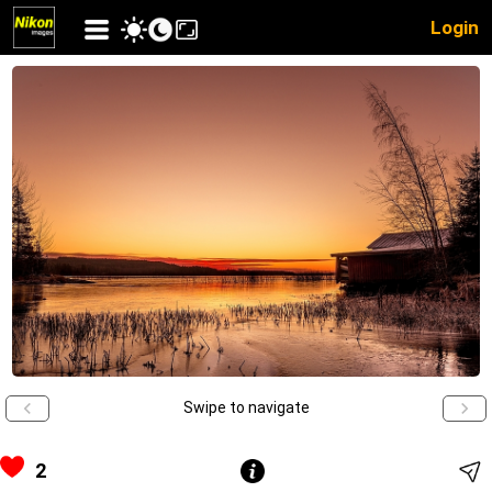
Login
Swipe to navigate
2