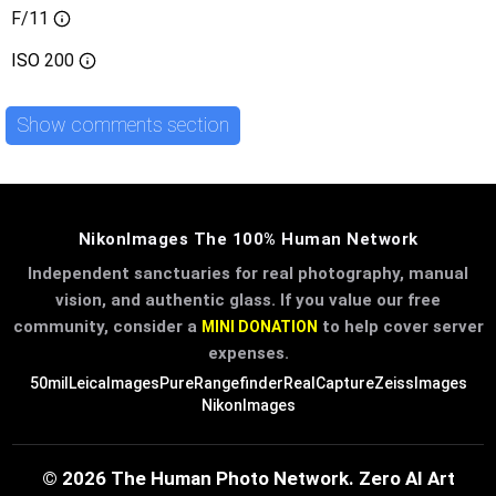
F/11
ISO
200
Show comments section
NikonImages The 100% Human Network
Independent sanctuaries for real photography, manual
vision, and authentic glass. If you value our free
community, consider a
to help cover server
MINI DONATION
expenses.
50mil
LeicaImages
PureRangefinder
RealCapture
ZeissImages
NikonImages
© 2026 The Human Photo Network. Zero AI Art