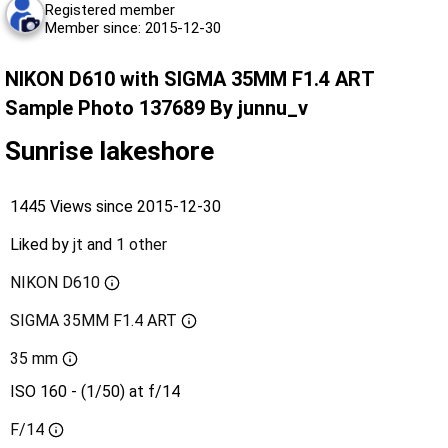
Registered member
Member since: 2015-12-30
NIKON D610 with SIGMA 35MM F1.4 ART
Sample Photo 137689 By junnu_v
Sunrise lakeshore
1445 Views since 2015-12-30
Liked by
jt
and
1 other
NIKON D610
SIGMA 35MM F1.4 ART
35 mm
ISO 160 - (1/50) at f/14
F/14