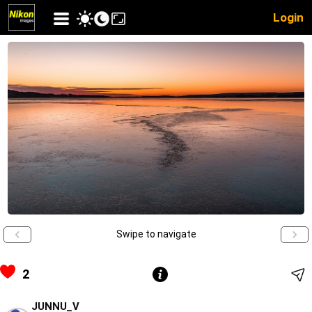
Login
Swipe to navigate
2
JUNNU_V