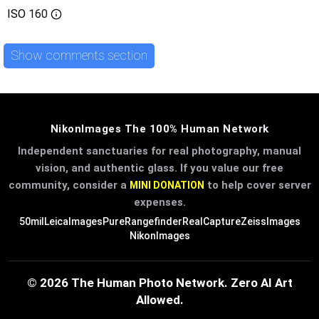
ISO
160
Show comments section
NikonImages The 100% Human Network
Independent sanctuaries for real photography, manual
vision, and authentic glass. If you value our free
community, consider a
to help cover server
MINI DONATION
expenses.
50mil
LeicaImages
PureRangefinder
RealCapture
ZeissImages
NikonImages
© 2026 The Human Photo Network. Zero AI Art
Allowed.