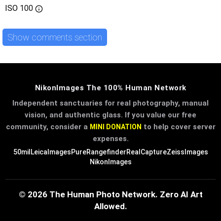
ISO
100
Show comments section
NikonImages The 100% Human Network
Independent sanctuaries for real photography, manual
vision, and authentic glass. If you value our free
community, consider a
to help cover server
MINI DONATION
expenses.
50mil
LeicaImages
PureRangefinder
RealCapture
ZeissImages
NikonImages
© 2026 The Human Photo Network. Zero AI Art
Allowed.