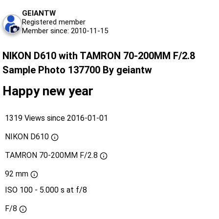
GEIANTW
Registered member
Member since: 2010-11-15
NIKON D610 with TAMRON 70-200MM F/2.8
Sample Photo 137700 By geiantw
Happy new year
1319 Views since 2016-01-01
NIKON D610
TAMRON 70-200MM F/2.8
92 mm
ISO 100 - 5.000 s at f/8
F/8