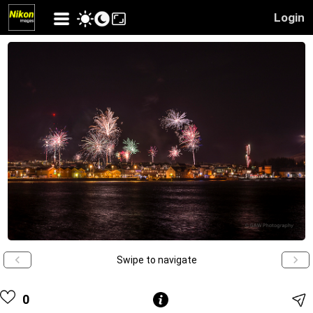
Login
Swipe to navigate
0