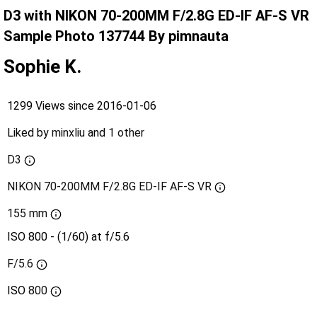
D3 with NIKON 70-200MM F/2.8G ED-IF AF-S VR
Sample Photo 137744 By pimnauta
Sophie K.
1299 Views since 2016-01-06
Liked by
minxliu
and
1 other
D3
NIKON 70-200MM F/2.8G ED-IF AF-S VR
155 mm
ISO 800 - (1/60) at f/5.6
F/5.6
ISO
800