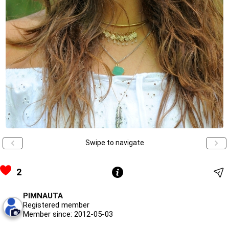
Swipe to navigate
2
PIMNAUTA
Registered member
Member since: 2012-05-03