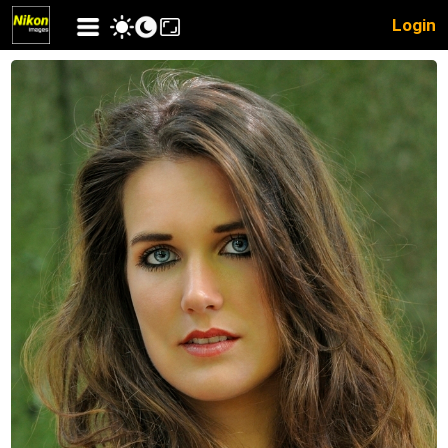
Login