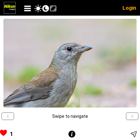
Login
Swipe to navigate
1