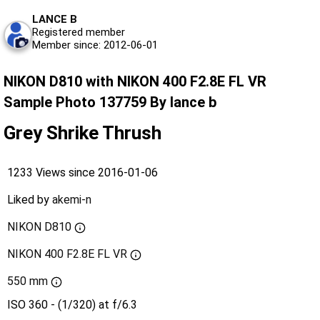
LANCE B
Registered member
Member since: 2012-06-01
NIKON D810 with NIKON 400 F2.8E FL VR
Sample Photo 137759 By lance b
Grey Shrike Thrush
1233 Views since 2016-01-06
Liked by
akemi-n
NIKON D810
NIKON 400 F2.8E FL VR
550 mm
ISO 360 - (1/320) at f/6.3