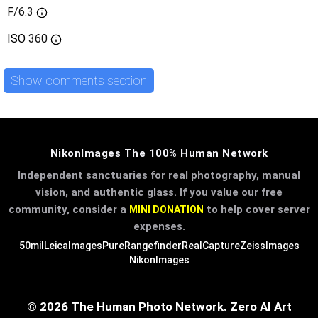
F/6.3
ISO
360
Show comments section
NikonImages The 100% Human Network
Independent sanctuaries for real photography, manual
vision, and authentic glass. If you value our free
community, consider a
to help cover server
MINI DONATION
expenses.
50mil
LeicaImages
PureRangefinder
RealCapture
ZeissImages
NikonImages
© 2026 The Human Photo Network. Zero AI Art