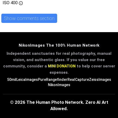
ISO
400
Show comments section
NikonImages The 100% Human Network
Independent sanctuaries for real photography, manual
vision, and authentic glass. If you value our free
community, consider a
to help cover server
MINI DONATION
expenses.
50mil
LeicaImages
PureRangefinder
RealCapture
ZeissImages
NikonImages
© 2026 The Human Photo Network. Zero AI Art
Allowed.