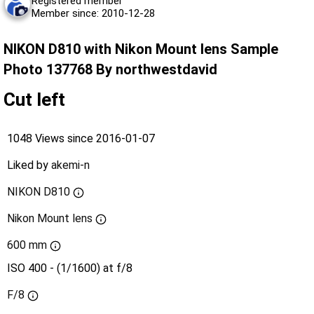
Registered member
Member since: 2010-12-28
NIKON D810 with Nikon Mount lens Sample
Photo 137768 By northwestdavid
Cut left
1048 Views since 2016-01-07
Liked by
akemi-n
NIKON D810
Nikon Mount lens
600 mm
ISO 400 - (1/1600) at f/8
F/8