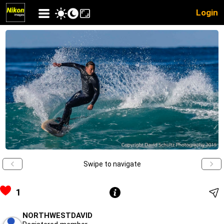
Login
Swipe to navigate
1
NORTHWESTDAVID