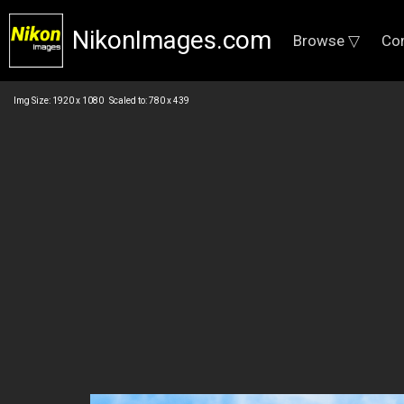
NikonImages.com
Browse ▽
Co
Img Size: 1920 x 1080 Scaled to: 780 x 439