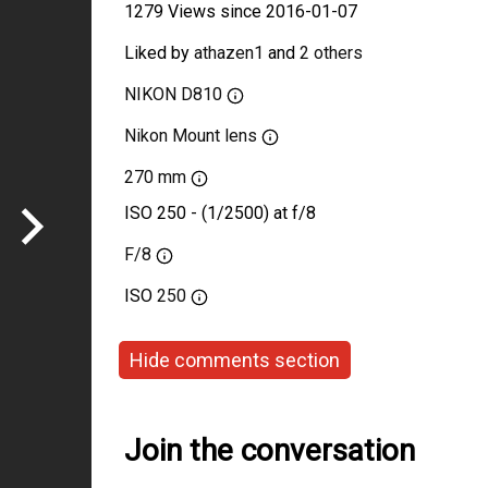
1279 Views since 2016-01-07
Liked by
athazen1
and
2 others
NIKON D810
Nikon Mount lens
270 mm
ISO 250 - (1/2500) at f/8
F/8
ISO
250
Hide comments section
Join the conversation