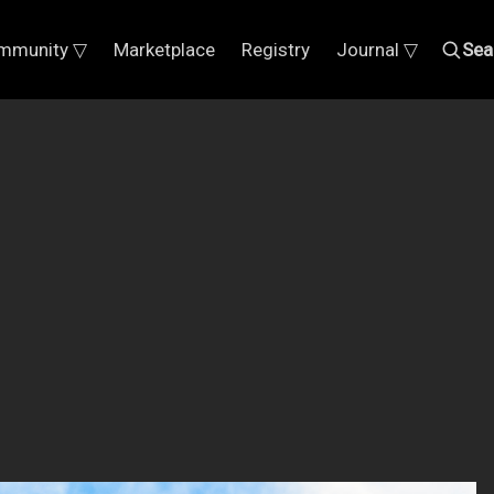
mmunity ▽
Marketplace
Registry
Journal ▽
Sea