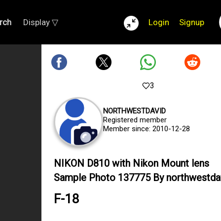
rch
Display ▽
Login
Signup
3
NORTHWESTDAVID
Registered member
Member since: 2010-12-28
NIKON D810 with Nikon Mount lens
Sample Photo 137775 By northwestda
F-18