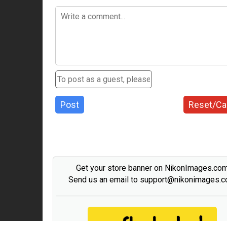
Post
Reset/Ca
Get your store banner on NikonImages.co
Send us an email to support@nikonimages.