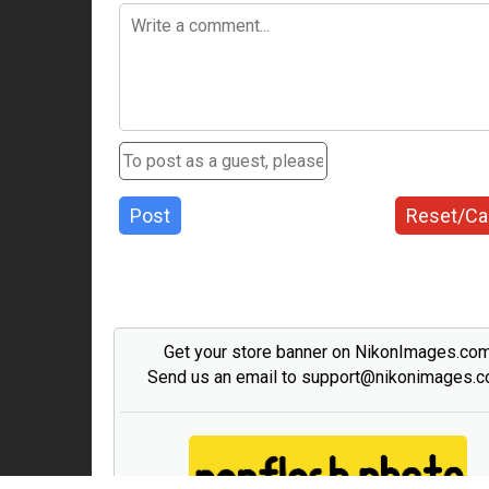
Post
Reset/Ca
Get your store banner on NikonImages.co
Send us an email to support@nikonimages.