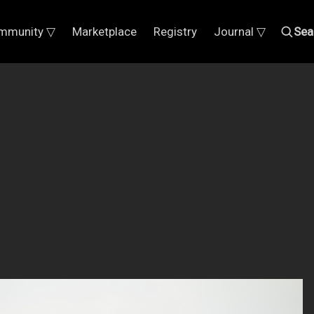
mmunity ▽
Marketplace
Registry
Journal ▽
Sea