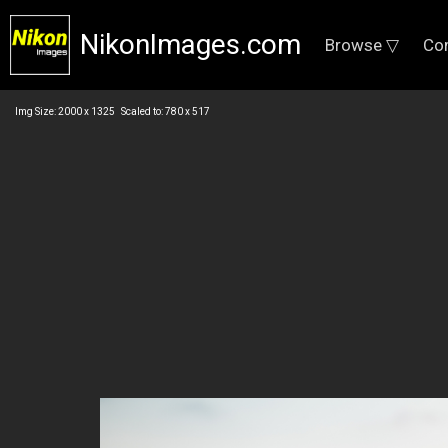
NikonImages.com
Browse ▽
Co
Img Size: 2000 x 1325 Scaled to: 780 x 517