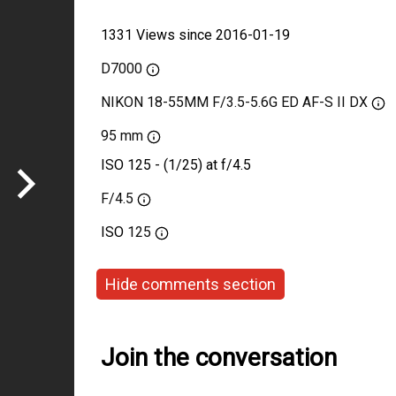
1331 Views since 2016-01-19
D7000
NIKON 18-55MM F/3.5-5.6G ED AF-S II DX
95 mm
ISO 125 - (1/25) at f/4.5
F/4.5
ISO
125
Hide comments section
Join the conversation