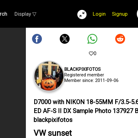
rch
Display ▽
Login
Signup
0
BLACKPIXIFOTOS
Registered member
Member since: 2011-09-06
D7000 with NIKON 18-55MM F/3.5-5.
ED AF-S II DX Sample Photo 137927 
blackpixifotos
VW sunset