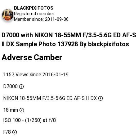
BLACKPIXIFOTOS
Registered member
Member since: 2011-09-06
D7000 with NIKON 18-55MM F/3.5-5.6G ED AF-S
II DX Sample Photo 137928 By blackpixifotos
Adverse Camber
1157 Views since 2016-01-19
D7000
NIKON 18-55MM F/3.5-5.6G ED AF-S II DX
18 mm
ISO 100 - (1/250) at f/8
F/8