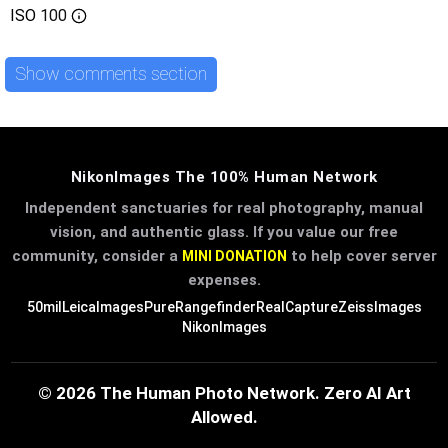
ISO
100
Show comments section
NikonImages The 100% Human Network
Independent sanctuaries for real photography, manual
vision, and authentic glass. If you value our free
community, consider a
to help cover server
MINI DONATION
expenses.
50mil
LeicaImages
PureRangefinder
RealCapture
ZeissImages
NikonImages
© 2026 The Human Photo Network. Zero AI Art
Allowed.