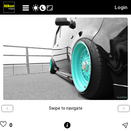
Login
Swipe to navigate
0