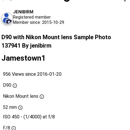
JENIBIRM
Registered member
Member since: 2015-10-29
D90 with Nikon Mount lens Sample Photo
137941 By jenibirm
Jamestown1
956 Views since 2016-01-20
D90
Nikon Mount lens
52 mm
ISO 450 - (1/4000) at f/8
F/8