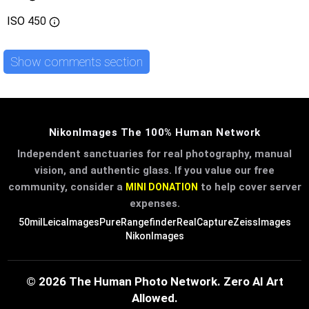
ISO
450
Show comments section
NikonImages The 100% Human Network
Independent sanctuaries for real photography, manual
vision, and authentic glass. If you value our free
community, consider a
to help cover server
MINI DONATION
expenses.
50mil
LeicaImages
PureRangefinder
RealCapture
ZeissImages
NikonImages
© 2026 The Human Photo Network. Zero AI Art
Allowed.