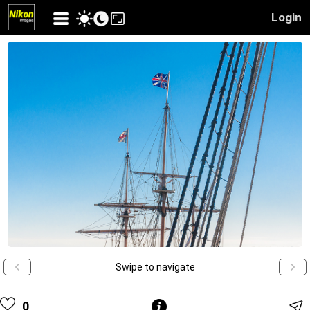
Login
Swipe to navigate
0