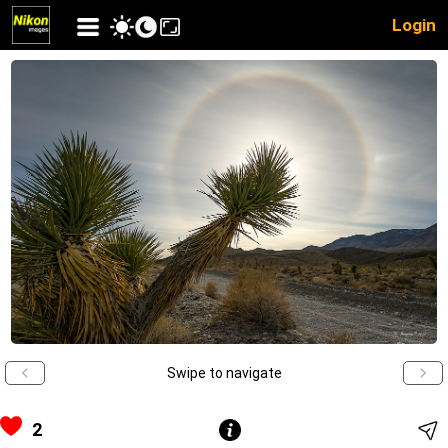
Login
Swipe to navigate
2