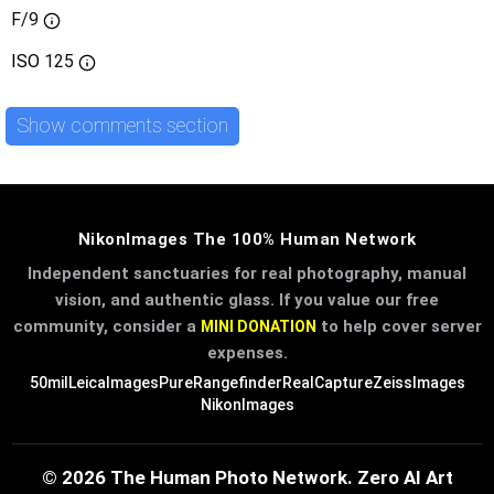
F/9
ISO
125
Show comments section
NikonImages The 100% Human Network
Independent sanctuaries for real photography, manual
vision, and authentic glass. If you value our free
community, consider a
to help cover server
MINI DONATION
expenses.
50mil
LeicaImages
PureRangefinder
RealCapture
ZeissImages
NikonImages
© 2026 The Human Photo Network. Zero AI Art