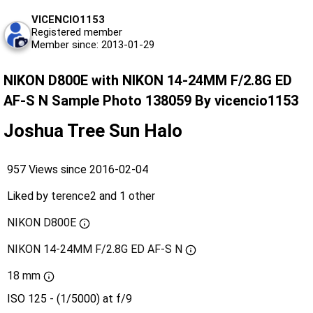
VICENCIO1153
Registered member
Member since: 2013-01-29
NIKON D800E with NIKON 14-24MM F/2.8G ED
AF-S N Sample Photo 138059 By vicencio1153
Joshua Tree Sun Halo
957 Views since 2016-02-04
Liked by
terence2
and
1 other
NIKON D800E
NIKON 14-24MM F/2.8G ED AF-S N
18 mm
ISO 125 - (1/5000) at f/9