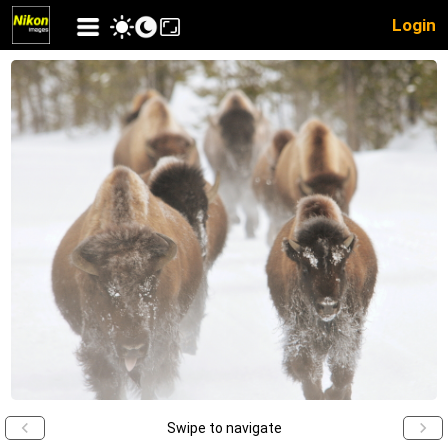
Login
Swipe to navigate