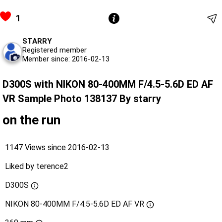
1
STARRY
Registered member
Member since: 2016-02-13
D300S with NIKON 80-400MM F/4.5-5.6D ED AF
VR Sample Photo 138137 By starry
on the run
1147 Views since 2016-02-13
Liked by
terence2
D300S
NIKON 80-400MM F/4.5-5.6D ED AF VR