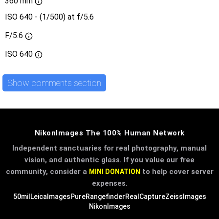
360 mm
ISO 640 - (1/500) at f/5.6
F/5.6
ISO
640
Show comments section
NikonImages The 100% Human Network
Independent sanctuaries for real photography, manual
vision, and authentic glass. If you value our free
community, consider a
to help cover server
MINI DONATION
expenses.
50mil
LeicaImages
PureRangefinder
RealCapture
ZeissImages
NikonImages