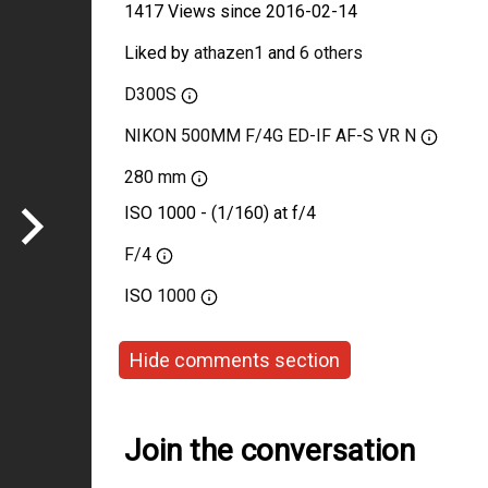
1417 Views since 2016-02-14
Liked by
athazen1
and
6 others
D300S
NIKON 500MM F/4G ED-IF AF-S VR N
280 mm
ISO 1000 - (1/160) at f/4
F/4
ISO
1000
Hide comments section
Join the conversation