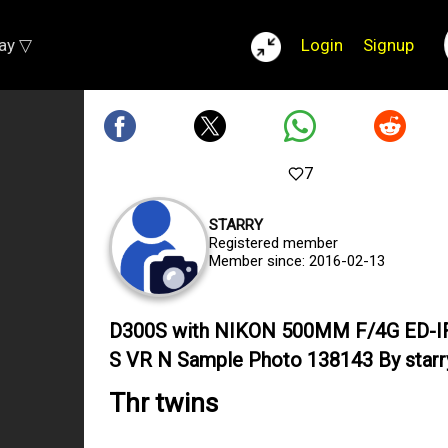
lay ▽
Login
Signup
7
STARRY
Registered member
Member since: 2016-02-13
D300S with NIKON 500MM F/4G ED-I
S VR N Sample Photo 138143 By starr
Thr twins