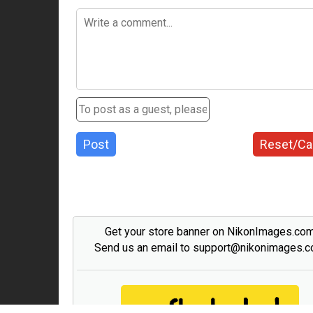
Post
Reset/Ca
Get your store banner on NikonImages.co
Send us an email to support@nikonimages.