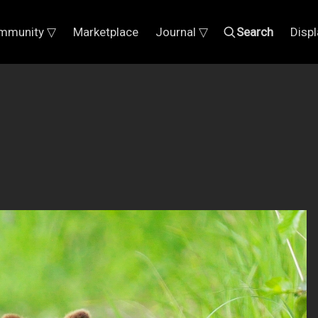
mmunity ▽
Marketplace
Journal ▽
Search
Disp