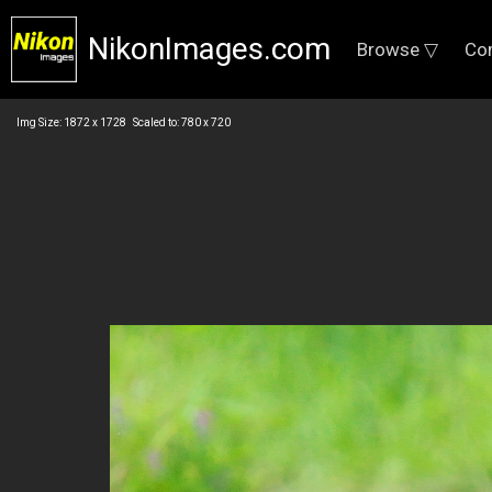
NikonImages.com
Browse ▽
Co
Img Size: 1872 x 1728 Scaled to: 780 x 720