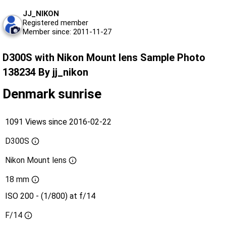
JJ_NIKON
Registered member
Member since: 2011-11-27
D300S with Nikon Mount lens Sample Photo
138234 By jj_nikon
Denmark sunrise
1091 Views since 2016-02-22
D300S
Nikon Mount lens
18 mm
ISO 200 - (1/800) at f/14
F/14