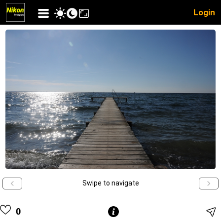
Login
Swipe to navigate
0