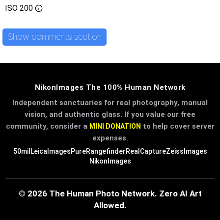
ISO
200
Show comments section
NikonImages The 100% Human Network
Independent sanctuaries for real photography, manual
vision, and authentic glass. If you value our free
community, consider a
to help cover server
MINI DONATION
expenses.
50mil
LeicaImages
PureRangefinder
RealCapture
ZeissImages
NikonImages
© 2026 The Human Photo Network. Zero AI Art
Allowed.