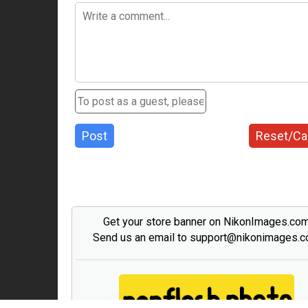
Post
Reset/Ca
Get your store banner on NikonImages.co
Send us an email to support@nikonimages.