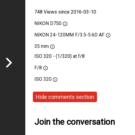
748 Views since 2016-03-10
NIKON D750
NIKON 24-120MM F/3.5-5.6D AF
35 mm
ISO 320 - (1/320) at f/8
F/8
ISO
320
Hide comments section
Join the conversation