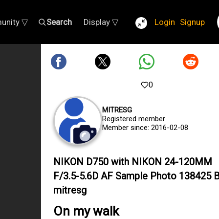
unity ▽
Search
Display ▽
Login
Signup
0
MITRESG
Registered member
Member since: 2016-02-08
NIKON D750 with NIKON 24-120MM
F/3.5-5.6D AF Sample Photo 138425 
mitresg
On my walk