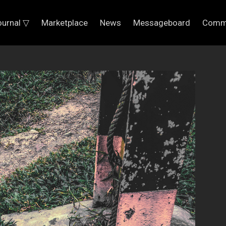
ournal ▽
Marketplace
News
Messageboard
Comm