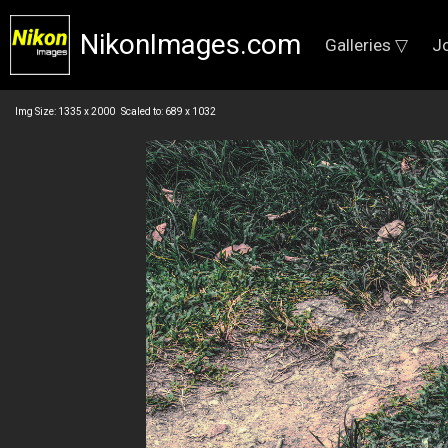
NikonImages.com
Galleries ▽
J
Img Size: 1335 x 2000 Scaled to: 689 x 1032