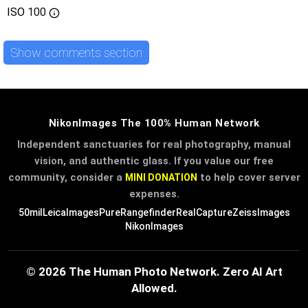
ISO
100
Show comments section
NikonImages The 100% Human Network
Independent sanctuaries for real photography, manual
vision, and authentic glass. If you value our free
community, consider a
to help cover server
MINI DONATION
expenses.
50mil
LeicaImages
PureRangefinder
RealCapture
ZeissImages
NikonImages
© 2026 The Human Photo Network. Zero AI Art
Allowed.