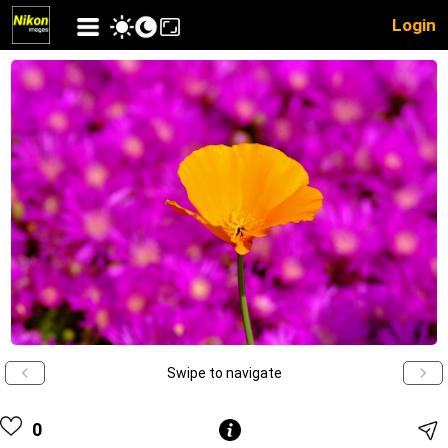
Login
Swipe to navigate
0