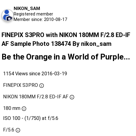
NIKON_SAM
Registered member
Member since: 2010-08-17
FINEPIX S3PRO with NIKON 180MM F/2.8 ED-IF
AF Sample Photo 138474 By nikon_sam
Be the Orange in a World of Purple...
1154 Views since 2016-03-19
FINEPIX S3PRO
NIKON 180MM F/2.8 ED-IF AF
180 mm
ISO 100 - (1/750) at f/5.6
F/5.6