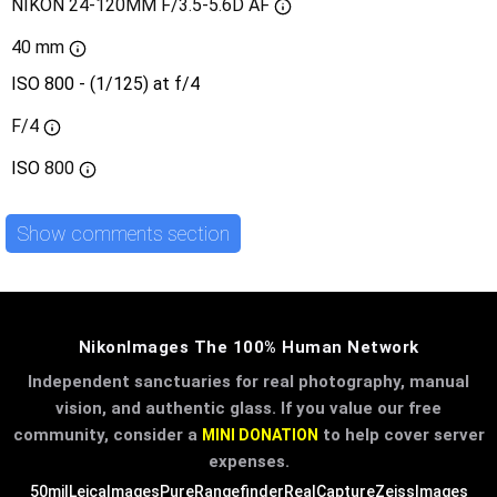
NIKON 24-120MM F/3.5-5.6D AF
40 mm
ISO 800 - (1/125) at f/4
F/4
ISO
800
Show comments section
NikonImages The 100% Human Network
Independent sanctuaries for real photography, manual
vision, and authentic glass. If you value our free
community, consider a
to help cover server
MINI DONATION
expenses.
50mil
LeicaImages
PureRangefinder
RealCapture
ZeissImages