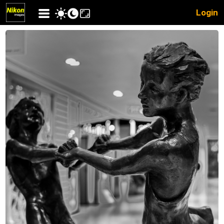
Login