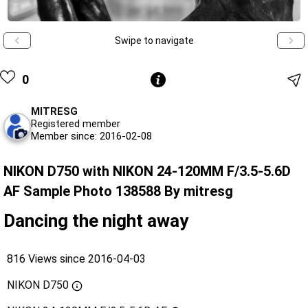
Swipe to navigate
0
MITRESG
Registered member
Member since: 2016-02-08
NIKON D750 with NIKON 24-120MM F/3.5-5.6D
AF Sample Photo 138588 By mitresg
Dancing the night away
816 Views since 2016-04-03
NIKON D750