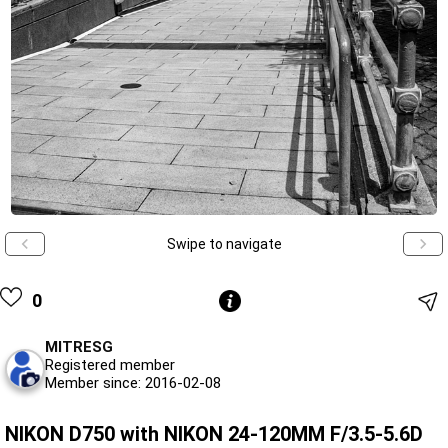
Swipe to navigate
0
MITRESG
Registered member
Member since: 2016-02-08
NIKON D750 with NIKON 24-120MM F/3.5-5.6D