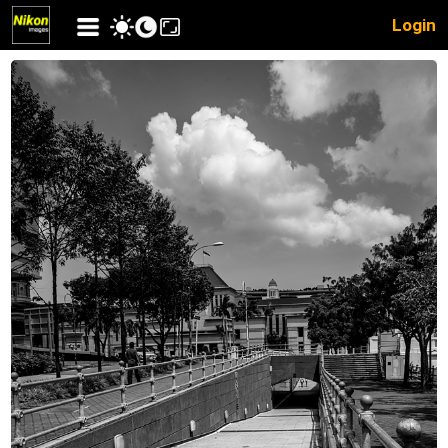
Login