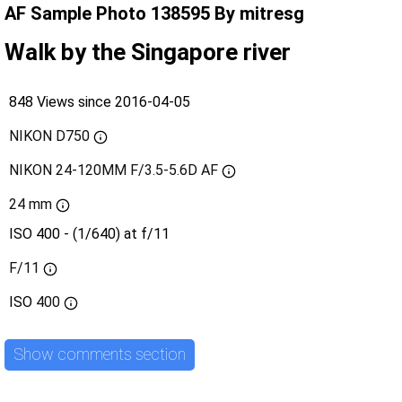
AF Sample Photo 138595 By mitresg
Walk by the Singapore river
848 Views since 2016-04-05
NIKON D750
NIKON 24-120MM F/3.5-5.6D AF
24 mm
ISO 400 - (1/640) at f/11
F/11
ISO
400
Show comments section