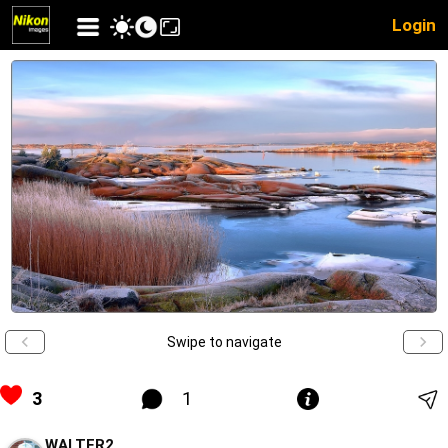
Login
Swipe to navigate
3
1
WALTER2