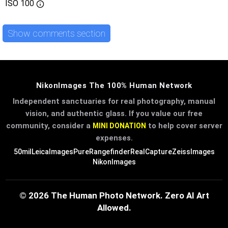
ISO
100
Show comments section
NikonImages The 100% Human Network
Independent sanctuaries for real photography, manual
vision, and authentic glass. If you value our free
community, consider a
to help cover server
MINI DONATION
expenses.
50mil
LeicaImages
PureRangefinder
RealCapture
ZeissImages
NikonImages
© 2026 The Human Photo Network. Zero AI Art
Allowed.