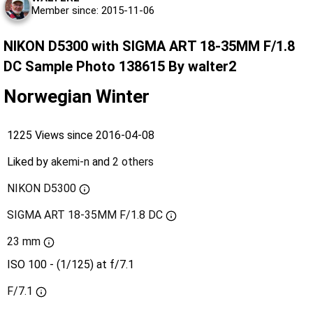
Member since: 2015-11-06
NIKON D5300 with SIGMA ART 18-35MM F/1.8
DC Sample Photo 138615 By walter2
Norwegian Winter
1225 Views since 2016-04-08
Liked by
akemi-n
and
2 others
NIKON D5300
SIGMA ART 18-35MM F/1.8 DC
23 mm
ISO 100 - (1/125) at f/7.1
F/7.1