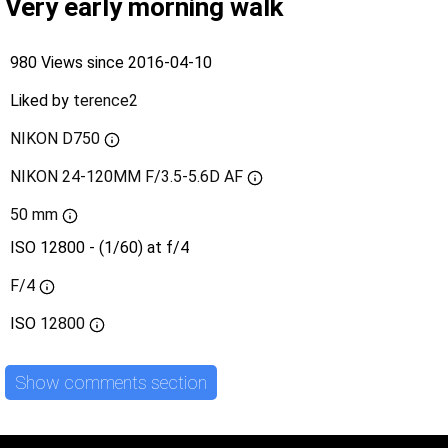
Very early morning walk
980 Views since 2016-04-10
Liked by
terence2
NIKON D750
NIKON 24-120MM F/3.5-5.6D AF
50 mm
ISO 12800 - (1/60) at f/4
F/4
ISO
12800
Show comments section