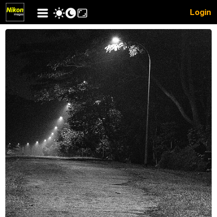
Login