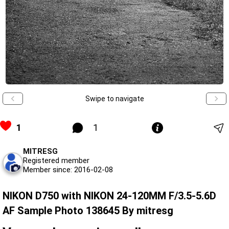
Swipe to navigate
1
1
MITRESG
Registered member
Member since: 2016-02-08
NIKON D750 with NIKON 24-120MM F/3.5-5.6D
AF Sample Photo 138645 By mitresg