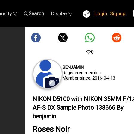
unity ▽
Search
Display ▽
Login
Signup
0
BENJAMIN
Registered member
Member since: 2016-04-13
NIKON D5100 with NIKON 35MM F/1.
AF-S DX Sample Photo 138666 By
benjamin
Roses Noir