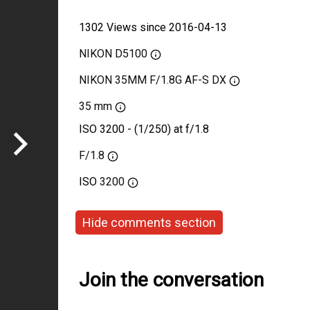
1302 Views since 2016-04-13
NIKON D5100
NIKON 35MM F/1.8G AF-S DX
35 mm
ISO 3200 - (1/250) at f/1.8
F/1.8
ISO
3200
Hide comments section
Join the conversation