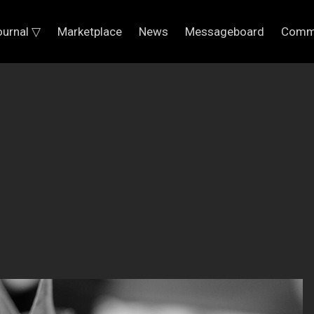
ournal ▽
Marketplace
News
Messageboard
Comm