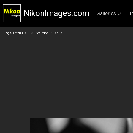
NikonImages.com
Galleries ▽
J
Img Size: 2000 x 1325 Scaled to: 780 x 517