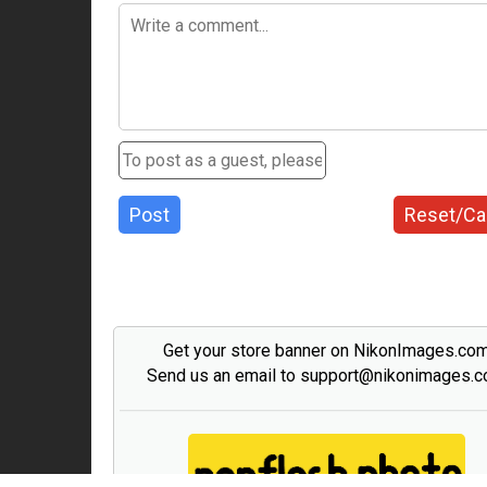
Post
Reset/Ca
Get your store banner on NikonImages.co
Send us an email to support@nikonimages.