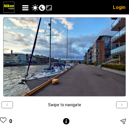
Login
Swipe to navigate
0