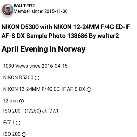
WALTER2
Member since: 2015-11-06
NIKON D5300 with NIKON 12-24MM F/4G ED-IF
AF-S DX Sample Photo 138686 By walter2
April Evening in Norway
1030 Views since 2016-04-15
NIKON D5300
NIKON 12-24MM F/4G ED-IF AF-S DX
12 mm
ISO 200 - (1/250) at f/7.1
F/7.1
ISO
200