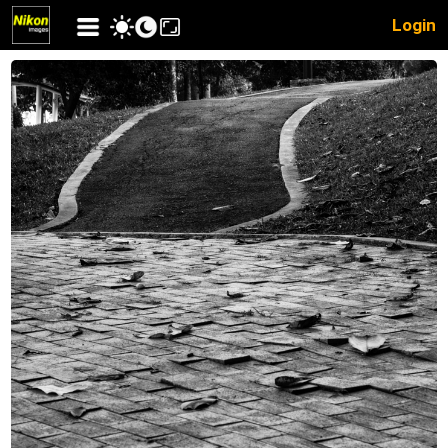
Login