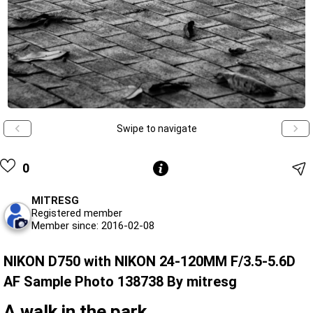
Swipe to navigate
0
MITRESG
Registered member
Member since: 2016-02-08
NIKON D750 with NIKON 24-120MM F/3.5-5.6D
AF Sample Photo 138738 By mitresg
A walk in the park