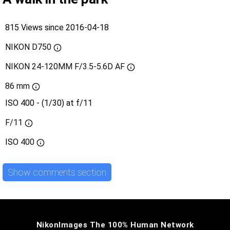
815 Views since 2016-04-18
NIKON D750
NIKON 24-120MM F/3.5-5.6D AF
86 mm
ISO 400 - (1/30) at f/11
F/11
ISO
400
Show comments section
NikonImages The 100% Human Network