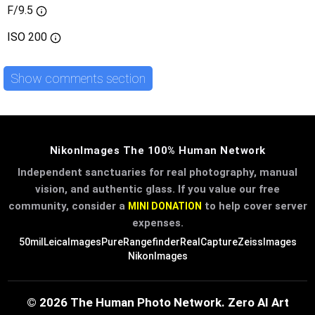
F/9.5
ISO
200
Show comments section
NikonImages The 100% Human Network
Independent sanctuaries for real photography, manual
vision, and authentic glass. If you value our free
community, consider a
to help cover server
MINI DONATION
expenses.
50mil
LeicaImages
PureRangefinder
RealCapture
ZeissImages
NikonImages
© 2026 The Human Photo Network. Zero AI Art