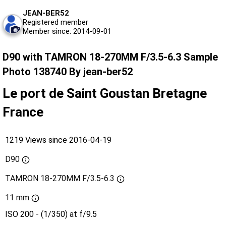
JEAN-BER52
Registered member
Member since: 2014-09-01
D90 with TAMRON 18-270MM F/3.5-6.3 Sample
Photo 138740 By jean-ber52
Le port de Saint Goustan Bretagne
France
1219 Views since 2016-04-19
D90
TAMRON 18-270MM F/3.5-6.3
11 mm
ISO 200 - (1/350) at f/9.5