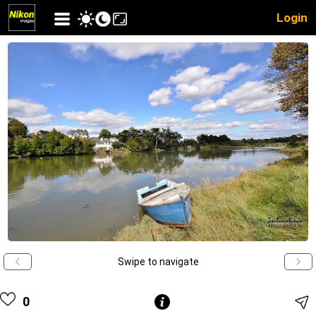
Login
Swipe to navigate
0