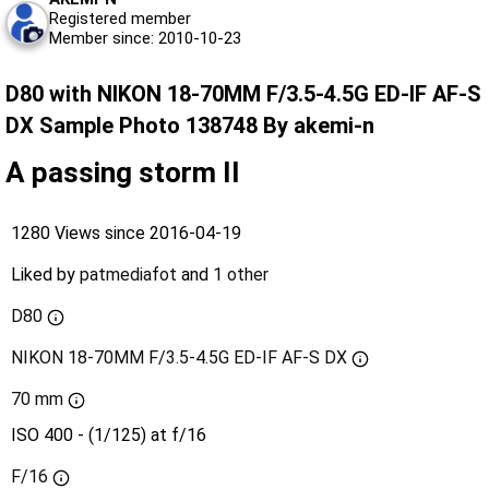
Registered member
Member since: 2010-10-23
D80 with NIKON 18-70MM F/3.5-4.5G ED-IF AF-S
DX Sample Photo 138748 By akemi-n
A passing storm II
1280 Views since 2016-04-19
Liked by
patmediafot
and
1 other
D80
NIKON 18-70MM F/3.5-4.5G ED-IF AF-S DX
70 mm
ISO 400 - (1/125) at f/16
F/16