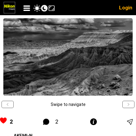
Login
Swipe to navigate
2
2
AKEMI-N