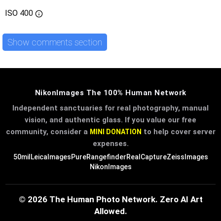
ISO
400
Show comments section
NikonImages The 100% Human Network
Independent sanctuaries for real photography, manual
vision, and authentic glass. If you value our free
community, consider a
to help cover server
MINI DONATION
expenses.
50mil
LeicaImages
PureRangefinder
RealCapture
ZeissImages
NikonImages
© 2026 The Human Photo Network. Zero AI Art
Allowed.