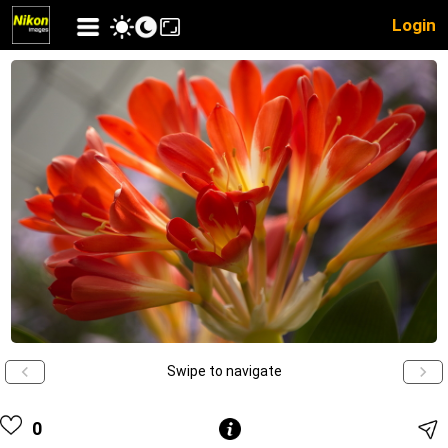
Login
Swipe to navigate
0