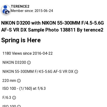
TERENCE2
Member since: 2015-06-24
NIKON D3200 with NIKON 55-300MM F/4.5-5.6G
AF-S VR DX Sample Photo 138811 By terence2
Spring is Here
1180 Views since 2016-04-22
NIKON D3200
NIKON 55-300MM F/4.5-5.6G AF-S VR DX
220 mm
ISO 100 - (1/160) at f/6.3
F/6.3
ISO
100