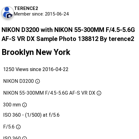
TERENCE2
Member since: 2015-06-24
NIKON D3200 with NIKON 55-300MM F/4.5-5.6G
AF-S VR DX Sample Photo 138812 By terence2
Brooklyn New York
1250 Views since 2016-04-22
NIKON D3200
NIKON 55-300MM F/4.5-5.6G AF-S VR DX
300 mm
ISO 360 - (1/500) at f/5.6
F/5.6
ISO
360