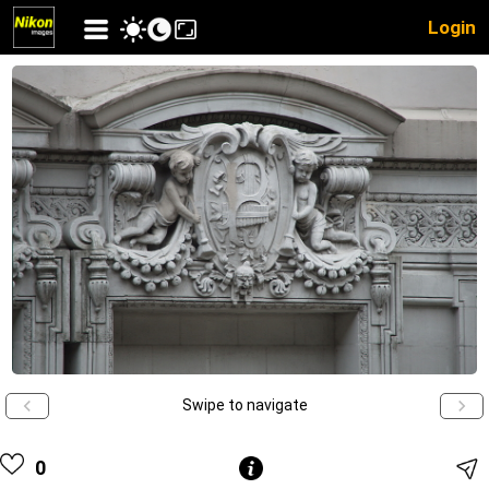
Login
Swipe to navigate
0