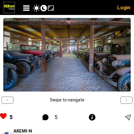
Login
Swipe to navigate
5
5
AKEMI-N