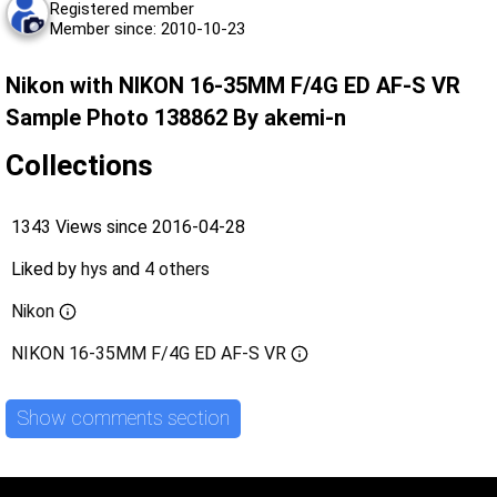
Registered member
Member since: 2010-10-23
Nikon with NIKON 16-35MM F/4G ED AF-S VR
Sample Photo 138862 By akemi-n
Collections
1343 Views since 2016-04-28
Liked by
hys
and
4 others
Nikon
NIKON 16-35MM F/4G ED AF-S VR
Show comments section