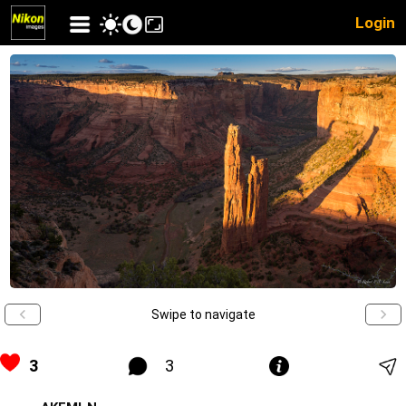
Login
Swipe to navigate
3
3