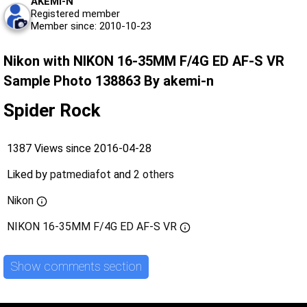
AKEMI-N
Registered member
Member since: 2010-10-23
Nikon with NIKON 16-35MM F/4G ED AF-S VR
Sample Photo 138863 By akemi-n
Spider Rock
1387 Views since 2016-04-28
Liked by
patmediafot
and
2 others
Nikon
NIKON 16-35MM F/4G ED AF-S VR
Show comments section