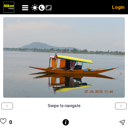
Login
Swipe to navigate
0