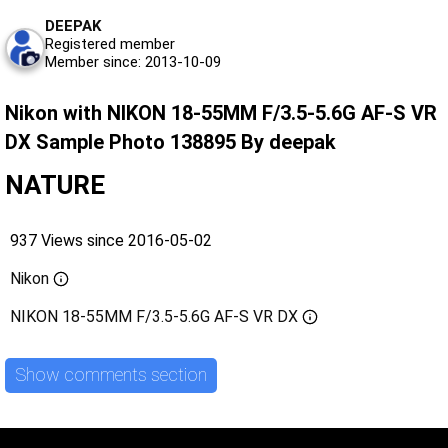
DEEPAK
Registered member
Member since: 2013-10-09
Nikon with NIKON 18-55MM F/3.5-5.6G AF-S VR
DX Sample Photo 138895 By deepak
NATURE
937 Views since 2016-05-02
Nikon
NIKON 18-55MM F/3.5-5.6G AF-S VR DX
Show comments section