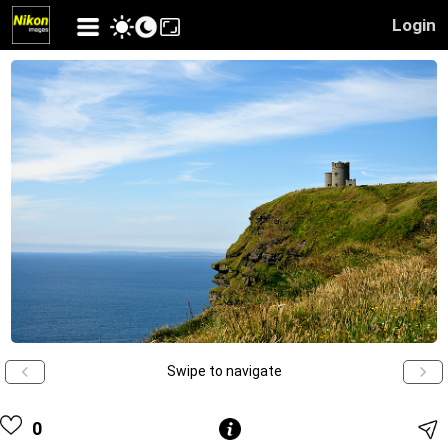
Login
Swipe to navigate
0