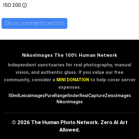
ISO
200
Show comments section
NikonImages The 100% Human Network
Independent sanctuaries for real photography, manual
vision, and authentic glass. If you value our free
community, consider a
to help cover server
MINI DONATION
expenses.
50mil
LeicaImages
PureRangefinder
RealCapture
ZeissImages
NikonImages
© 2026 The Human Photo Network. Zero AI Art
Allowed.