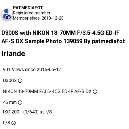
PATMEDIAFOT
Registered member
Member since: 2010-12-20
D300S with NIKON 18-70MM F/3.5-4.5G ED-IF
AF-S DX Sample Photo 139059 By patmediafot
Irlande
901 Views since 2016-05-12
D300S
NIKON 18-70MM F/3.5-4.5G ED-IF AF-S DX
46 mm
ISO 200 - (1/640) at f/8
F/8