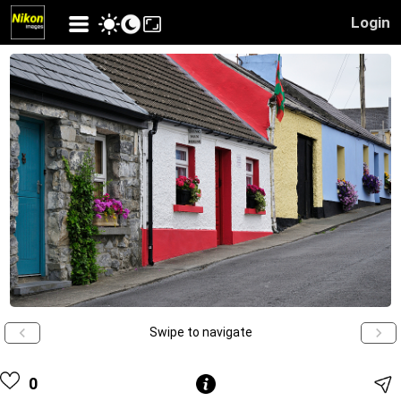
Login
Swipe to navigate
0