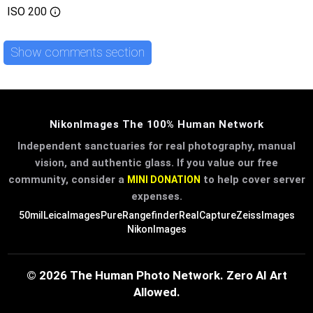
ISO
200
Show comments section
NikonImages The 100% Human Network
Independent sanctuaries for real photography, manual
vision, and authentic glass. If you value our free
community, consider a
to help cover server
MINI DONATION
expenses.
50mil
LeicaImages
PureRangefinder
RealCapture
ZeissImages
NikonImages
© 2026 The Human Photo Network. Zero AI Art
Allowed.