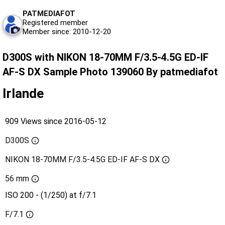
PATMEDIAFOT
Registered member
Member since: 2010-12-20
D300S with NIKON 18-70MM F/3.5-4.5G ED-IF
AF-S DX Sample Photo 139060 By patmediafot
Irlande
909 Views since 2016-05-12
D300S
NIKON 18-70MM F/3.5-4.5G ED-IF AF-S DX
56 mm
ISO 200 - (1/250) at f/7.1
F/7.1