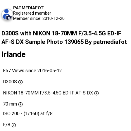
PATMEDIAFOT
Registered member
Member since: 2010-12-20
D300S with NIKON 18-70MM F/3.5-4.5G ED-IF
AF-S DX Sample Photo 139065 By patmediafot
Irlande
857 Views since 2016-05-12
D300S
NIKON 18-70MM F/3.5-4.5G ED-IF AF-S DX
70 mm
ISO 200 - (1/160) at f/8
F/8