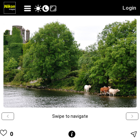
Login
Swipe to navigate
0