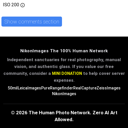
ISO
200
Show comments section
NikonImages The 100% Human Network
Independent sanctuaries for real photography, manual
vision, and authentic glass. If you value our free
community, consider a
to help cover server
MINI DONATION
expenses.
50mil
LeicaImages
PureRangefinder
RealCapture
ZeissImages
NikonImages
© 2026 The Human Photo Network. Zero AI Art
Allowed.