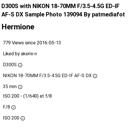
D300S with NIKON 18-70MM F/3.5-4.5G ED-IF
AF-S DX Sample Photo 139094 By patmediafot
Hermione
779 Views since 2016-05-13
Liked by
akemi-n
D300S
NIKON 18-70MM F/3.5-4.5G ED-IF AF-S DX
35 mm
ISO 200 - (1/640) at f/8
F/8
ISO
200