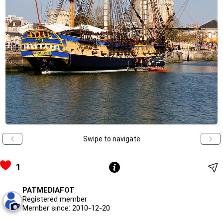
Swipe to navigate
1
PATMEDIAFOT
Registered member
Member since: 2010-12-20