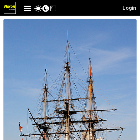
Login