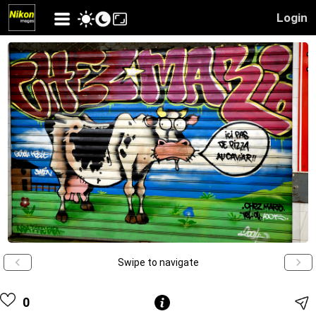
Login
Swipe to navigate
0