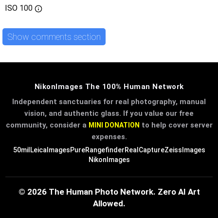
ISO
100
Show comments section
NikonImages The 100% Human Network
Independent sanctuaries for real photography, manual
vision, and authentic glass. If you value our free
community, consider a
to help cover server
MINI DONATION
expenses.
50mil
LeicaImages
PureRangefinder
RealCapture
ZeissImages
NikonImages
© 2026 The Human Photo Network. Zero AI Art
Allowed.