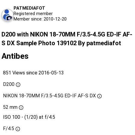
PATMEDIAFOT
Registered member
Member since: 2010-12-20
D200 with NIKON 18-70MM F/3.5-4.5G ED-IF AF-
S DX Sample Photo 139102 By patmediafot
Antibes
851 Views since 2016-05-13
D200
NIKON 18-70MM F/3.5-4.5G ED-IF AF-S DX
52 mm
ISO 100 - (1/20) at f/4.5
F/4.5